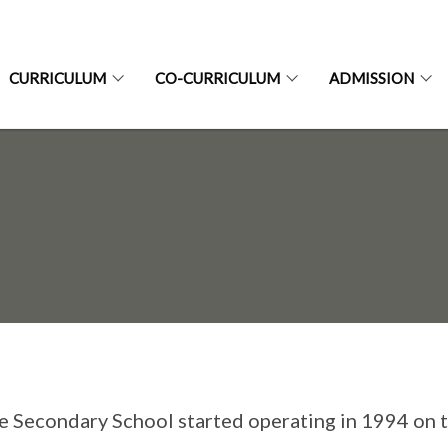
CURRICULUM
CO-CURRICULUM
ADMISSION
e Secondary School started operating in 1994 on 