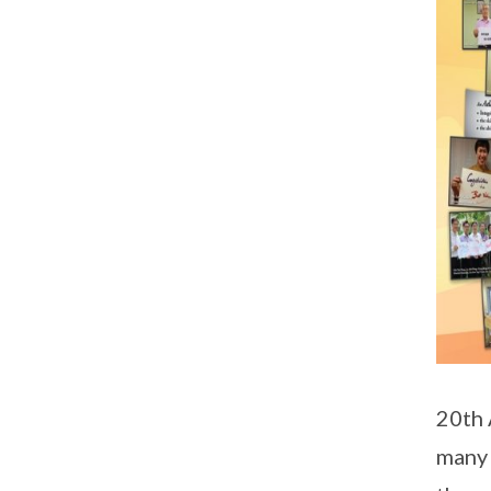
20th 
many 