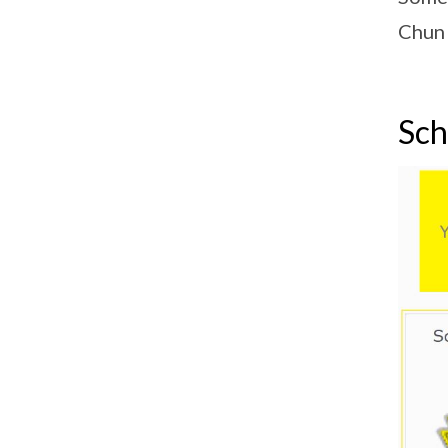
Chun 
Sch