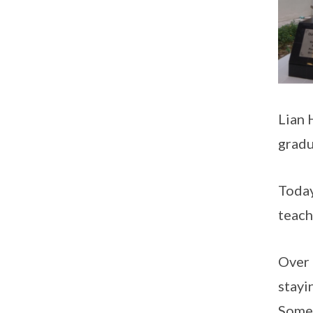
Lian 
gradu
Today
teach
Over 
stayi
Some 