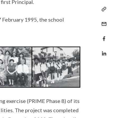
irst Principal.
7 February 1995, the school
g exercise (PRIME Phase 8) of its
ilities. The project was completed