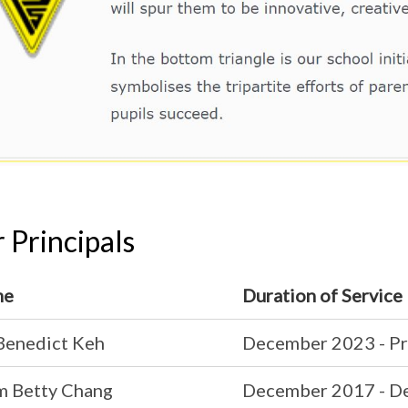
 Principals
me
Duration of Service
Benedict Keh
December 2023 - Pr
 Betty Chang
December 2017 - D