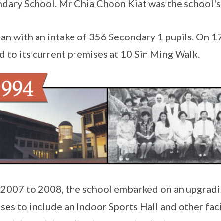
dary School. Mr Chia Choon Kiat was the school's f
gan with an intake of 356 Secondary 1 pupils. On 1
 to its current premises at 10 Sin Ming Walk.
2007 to 2008, the school embarked on an upgradin
ses to include an Indoor Sports Hall and other fac