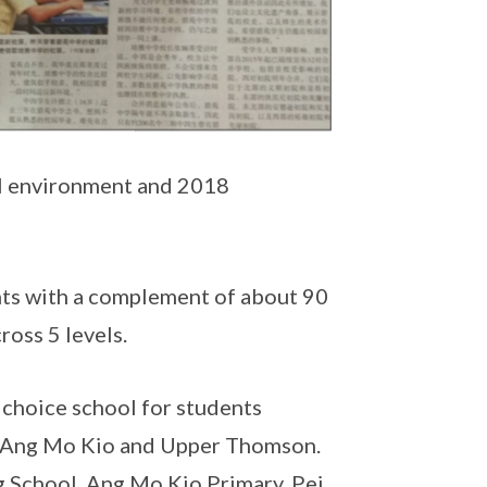
ol environment and 2018
nts with a complement of about 90
ross 5 levels.
 choice school for students
an, Ang Mo Kio and Upper Thomson.
g School, Ang Mo Kio Primary, Pei