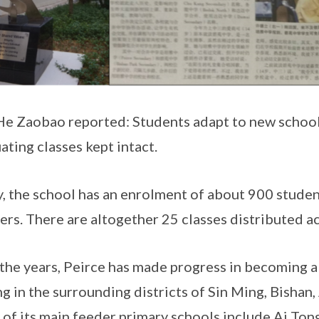
He Zaobao reported: Students adapt to new scho
ating classes kept intact.
, the school has an enrolment of about 900 stude
ers. There are altogether 25 classes distributed ac
the years, Peirce has made progress in becoming a
ng in the surrounding districts of Sin Ming, Bish
of its main feeder primary schools include Ai Ton