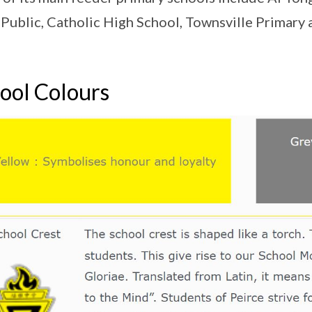
Public, Catholic High School, Townsville Primar
ool Colours