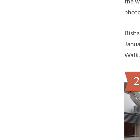
the w
photo
Bisha
Janua
Walk.