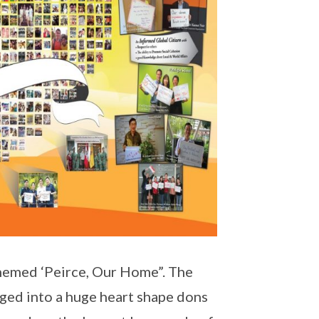
hemed ‘Peirce, Our Home”. The
nged into a huge heart shape dons