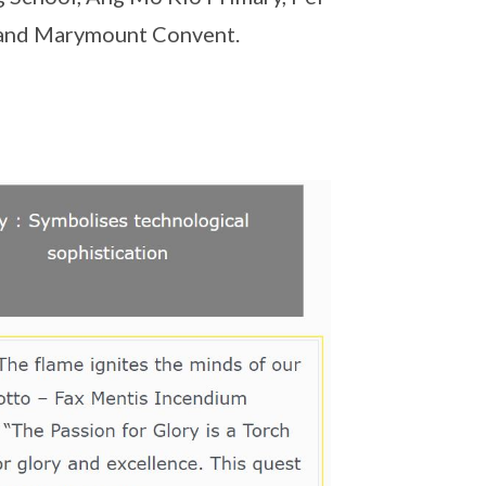
y and Marymount Convent.