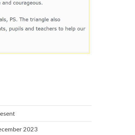
esent
ecember 2023