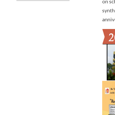
on sc
synth
anniv