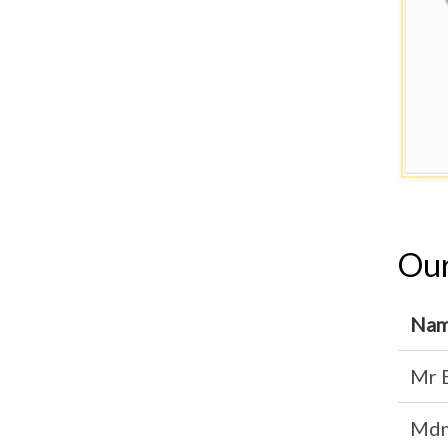
Our
Na
Mr 
Mdm