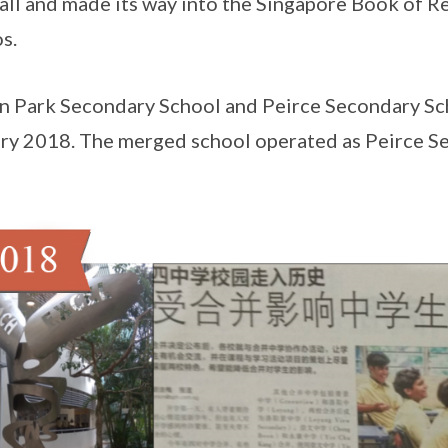
all and made its way into the Singapore Book of R
s.
n Park Secondary School and Peirce Secondary Sc
ry 2018. The merged school operated as Peirce S