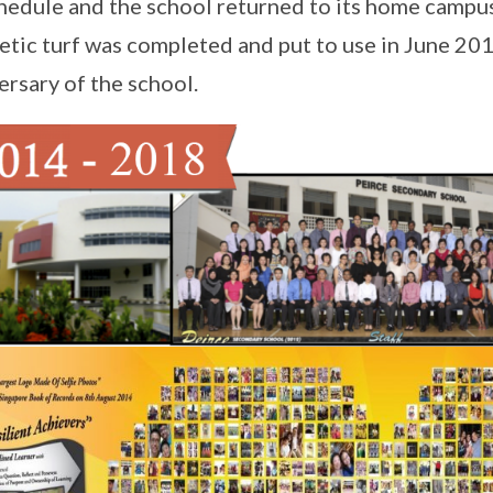
hedule and the school returned to its home campu
etic turf was completed and put to use in June 20
ersary of the school.