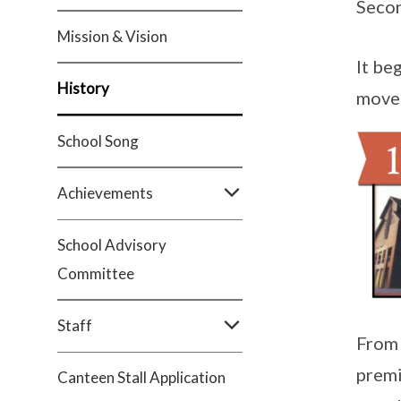
Secon
Mission & Vision
It be
History
moved
School Song
Achievements
School Advisory
Committee
Staff
From 
premi
Canteen Stall Application