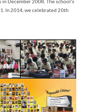
s in December 2008. The school’s
11. In 2014, we celebrated 20th