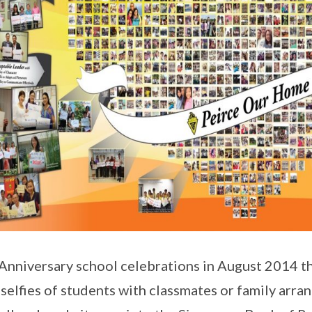
Anniversary school celebrations in August 2014 t
selfies of students with classmates or family arra