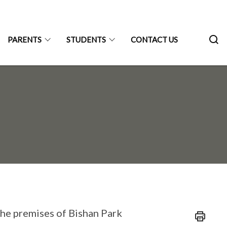
PARENTS
STUDENTS
CONTACT US
the premises of Bishan Park