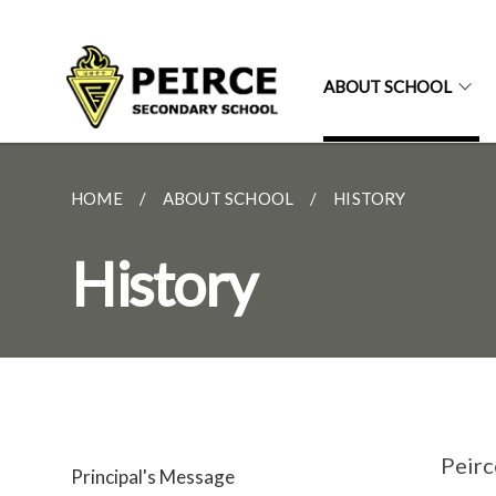
ABOUT SCHOOL
HOME
ABOUT SCHOOL
HISTORY
History
Peirc
Principal's Message