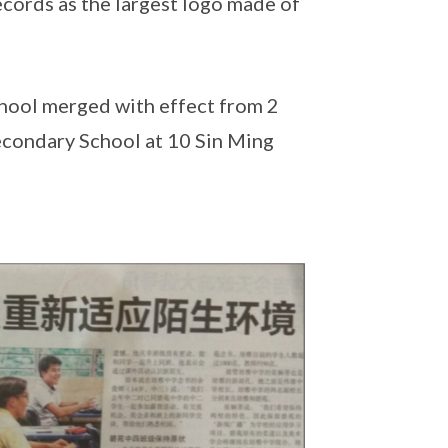
ecords as the largest logo made of
hool merged with effect from 2
econdary School at 10 Sin Ming